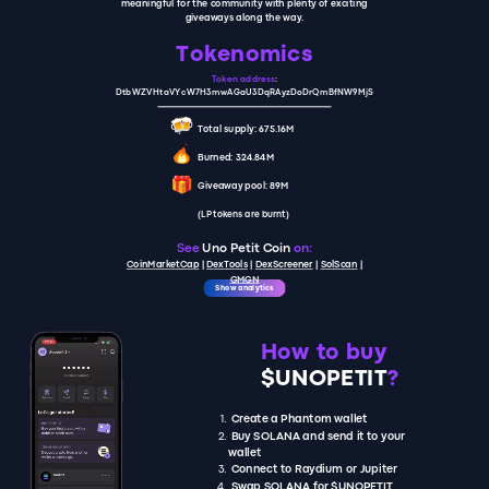
meaningful for the community with plenty of exciting
giveaways along the way.
Tokenomics
Token address
:
DtbWZVHtaVYcW7H3mwAGaU3DqRAyzDoDrQmBfNW9MjS
Total supply: 675.16M
Burned: 324.84M
Giveaway pool: 89M
(LP tokens are burnt)
See
Uno Petit Coin
on:
CoinMarketCap
|
D
exTools
|
DexScreener
|
SolScan
|
GMGN
Show analytics
How to buy
$UNOPETIT
?
Create a Phantom wallet
Buy SOLANA and send it to your
wallet
Connect to Raydium or Jupiter
Swap SOLANA for $UNOPETIT