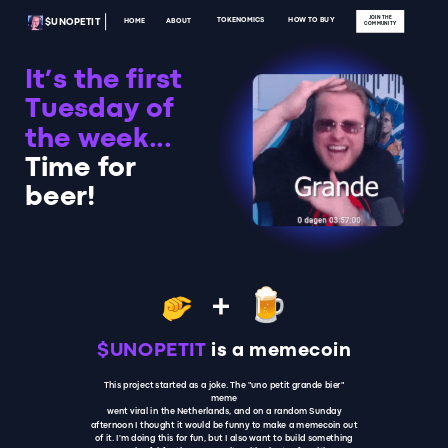
JOIN THE
TOKENOMICS
HOW TO BUY
ABOUT
HOME
$UNOPETIT
COMMUNITY
It’s the first
Tuesday of
the week...
Time for
beer!
+
$UNOPETIT
is a memecoin
This project started as a joke. The "uno petit grande bier"
meme
went viral in the Netherlands, and on a random Sunday
afternoon I thought it would be funny to make a memecoin out
of it. I'm doing this for fun, but I also want to build something